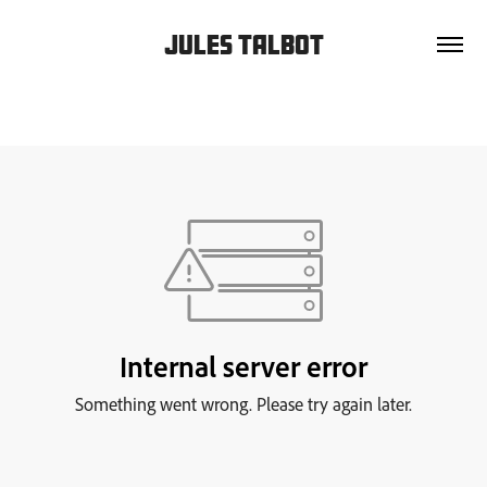
JULES TALBOT